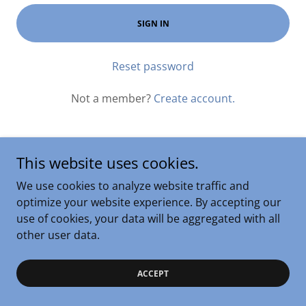
SIGN IN
Reset password
Not a member?
Create account.
This website uses cookies.
We use cookies to analyze website traffic and
Copyright © 2024 Kevin R Coleman - All Rights Reserved.
optimize your website experience. By accepting our
Powered by
GoDaddy
use of cookies, your data will be aggregated with all
other user data.
ACCEPT