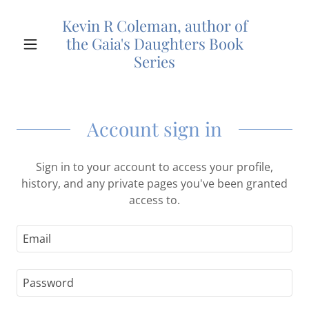
Kevin R Coleman, author of
the Gaia's Daughters Book
Series
Account sign in
Sign in to your account to access your profile,
history, and any private pages you've been granted
access to.